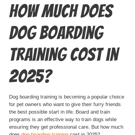
How Much Does
Dog Boarding
Training Cost in
2025?
Dog boarding training is becoming a popular choice
for pet owners who want to give their furry friends
the best possible start in life. Board and train
programs is an effective way to train dogs while
ensuring they get professional care. But how much
does
dog boarding training
cost in 2025?