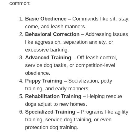
common:
Basic Obedience –
Commands like sit, stay,
come, and leash manners.
Behavioral Correction –
Addressing issues
like aggression, separation anxiety, or
excessive barking.
Advanced Training –
Off-leash control,
service dog tasks, or competition-level
obedience.
Puppy Training –
Socialization, potty
training, and early manners.
Rehabilitation Training –
Helping rescue
dogs adjust to new homes.
Specialized Training –
Programs like agility
training, service dog training, or even
protection dog training.