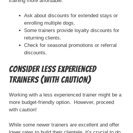
training more affordable.
Ask about discounts for extended stays or
enrolling multiple dogs.
Some trainers provide loyalty discounts for
returning clients.
Check for seasonal promotions or referral
discounts.
Consider Less Experienced
Trainers (with caution)
Working with a less experienced trainer might be a
more budget-friendly option. However, proceed
with caution!
While some newer trainers are excellent and offer
lower rates to build their clientele, it’s crucial to do