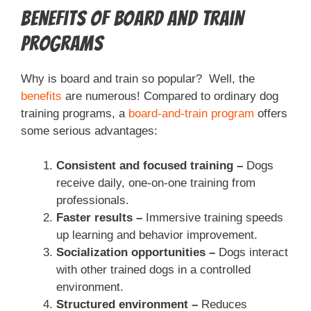
Benefits of Board and Train
Programs
Why is board and train so popular? Well, the
benefits
are numerous! Compared to ordinary dog
training programs, a
board-and-train program
offers
some serious advantages:
Consistent and focused training –
Dogs
receive daily, one-on-one training from
professionals.
Faster results –
Immersive training speeds
up learning and behavior improvement.
Socialization opportunities –
Dogs interact
with other trained dogs in a controlled
environment.
Structured environment –
Reduces