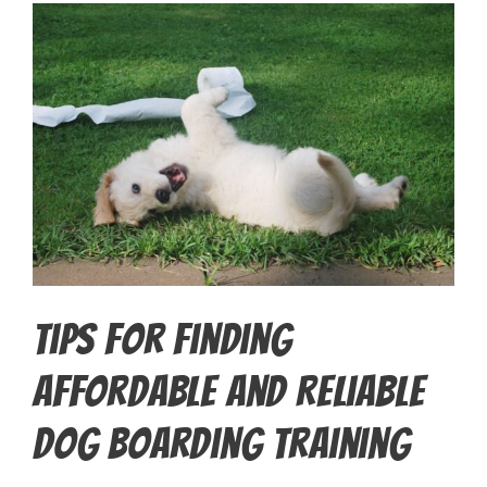
Tips for Finding
Affordable and Reliable
Dog Boarding Training