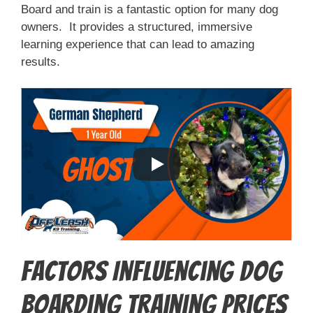
Board and train is a fantastic option for many dog
owners. It provides a structured, immersive
learning experience that can lead to amazing
results.
Factors Influencing Dog
Boarding Training Prices