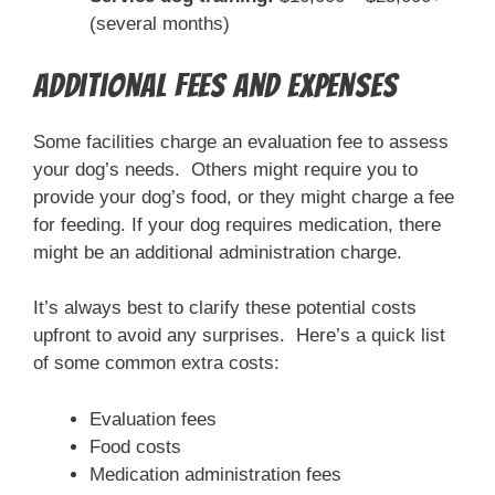
(several months)
Additional Fees and Expenses
Some facilities charge an evaluation fee to assess
your dog’s needs. Others might require you to
provide your dog’s food, or they might charge a fee
for feeding. If your dog requires medication, there
might be an additional administration charge.
It’s always best to clarify these potential costs
upfront to avoid any surprises. Here’s a quick list
of some common extra costs:
Evaluation fees
Food costs
Medication administration fees