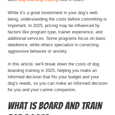
While it’s a great investment in your dog’s well-
being, understanding the costs before committing is
important. In 2025, pricing may be influenced by
factors like program type, trainer experience, and
additional services. Some programs focus on basic
obedience, while others specialize in correcting
aggressive behavior or anxiety.
In this article, we’ll break down the costs of dog
boarding training in 2025, helping you make an
informed decision that fits your budget and your
dog’s needs, so you can make an informed decision
for you and your canine companion.
What is Board and Train