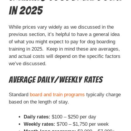
in 2025
While prices vary widely as we discussed in the
previous section, it’s helpful to have a general idea
of what you might expect to pay for dog boarding
training in 2025. Keep in mind these are averages,
and actual costs will depend on the specific factors
we’ve discussed.
Average Daily/Weekly Rates
Standard
board and train programs
typically charge
based on the length of stay.
Daily rates:
$100 – $250 per day
Weekly rates:
$700 – $1,750 per week