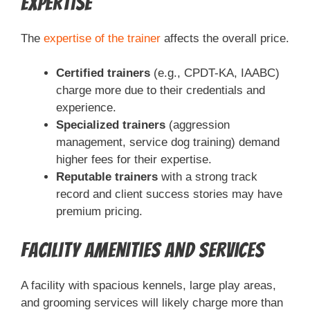
Expertise
The
expertise of the trainer
affects the overall price.
Certified trainers
(e.g., CPDT-KA, IAABC)
charge more due to their credentials and
experience.
Specialized trainers
(aggression
management, service dog training) demand
higher fees for their expertise.
Reputable trainers
with a strong track
record and client success stories may have
premium pricing.
Facility Amenities and Services
A facility with spacious kennels, large play areas,
and grooming services will likely charge more than