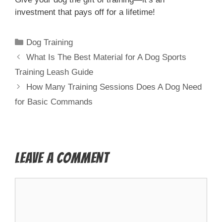
investment that pays off for a lifetime!
Dog Training
What Is The Best Material for A Dog Sports
Training Leash Guide
How Many Training Sessions Does A Dog Need
for Basic Commands
Leave a Comment