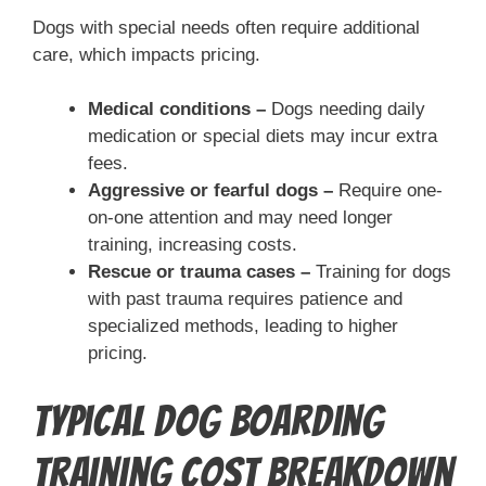
Dogs with special needs often require additional
care, which impacts pricing.
Medical conditions –
Dogs needing daily
medication or special diets may incur extra
fees.
Aggressive or fearful dogs –
Require one-
on-one attention and may need longer
training, increasing costs.
Rescue or trauma cases –
Training for dogs
with past trauma requires patience and
specialized methods, leading to higher
pricing.
Typical Dog Boarding
Training Cost Breakdown