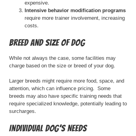
expensive.
Intensive behavior modification programs
require more trainer involvement, increasing
costs.
Breed and Size of Dog
While not always the case, some facilities may
charge based on the size or breed of your dog.
Larger breeds might require more food, space, and
attention, which can influence pricing. Some
breeds may also have specific training needs that
require specialized knowledge, potentially leading to
surcharges.
Individual Dog’s Needs