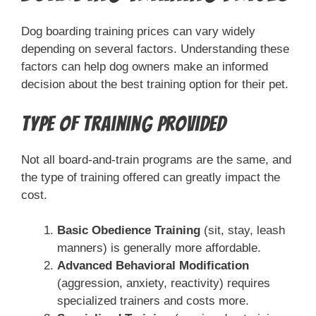
Dog boarding training prices can vary widely
depending on several factors. Understanding these
factors can help dog owners make an informed
decision about the best training option for their pet.
Type of Training Provided
Not all board-and-train programs are the same, and
the type of training offered can greatly impact the
cost.
Basic Obedience Training
(sit, stay, leash
manners) is generally more affordable.
Advanced Behavioral Modification
(aggression, anxiety, reactivity) requires
specialized trainers and costs more.