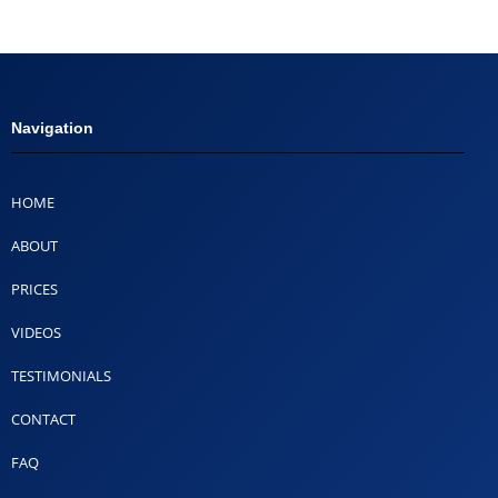
Navigation
HOME
ABOUT
PRICES
VIDEOS
TESTIMONIALS
CONTACT
FAQ