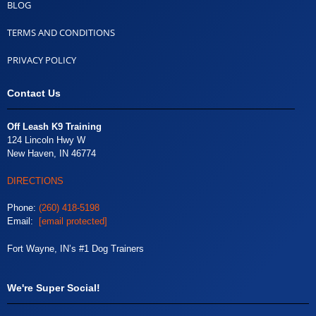
BLOG
TERMS AND CONDITIONS
PRIVACY POLICY
Contact Us
Off Leash K9 Training
124 Lincoln Hwy W
New Haven, IN 46774
DIRECTIONS
Phone:
(260) 418-5198
Email:
[email protected]
Fort Wayne, IN’s #1 Dog Trainers
We're Super Social!