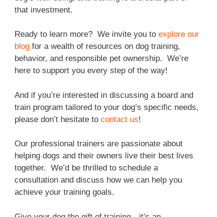
that investment.
Ready to learn more? We invite you to
explore our
blog
for a wealth of resources on dog training,
behavior, and responsible pet ownership. We’re
here to support you every step of the way!
And if you’re interested in discussing a board and
train program tailored to your dog’s specific needs,
please don’t hesitate to
contact us
!
Our professional trainers are passionate about
helping dogs and their owners live their best lives
together. We’d be thrilled to schedule a
consultation and discuss how we can help you
achieve your training goals.
Give your dog the gift of training—it’s an