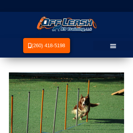
(260) 418-5198