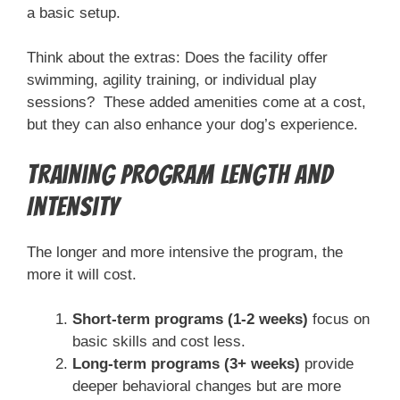
a basic setup.
Think about the extras: Does the facility offer
swimming, agility training, or individual play
sessions? These added amenities come at a cost,
but they can also enhance your dog’s experience.
Training Program Length and
Intensity
The longer and more intensive the program, the
more it will cost.
Short-term programs (1-2 weeks)
focus on
basic skills and cost less.
Long-term programs (3+ weeks)
provide
deeper behavioral changes but are more