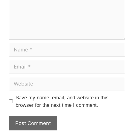
Save my name, email, and website in this
browser for the next time I comment.