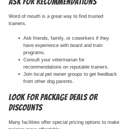
Ask for Recommendations
Word of mouth is a great way to find trusted
trainers.
Ask friends, family, or coworkers if they
have experience with board and train
programs.
Consult your veterinarian for
recommendations on reputable trainers.
Join local pet owner groups to get feedback
from other dog parents.
Look for Package Deals or
Discounts
Many facilities offer special pricing options to make