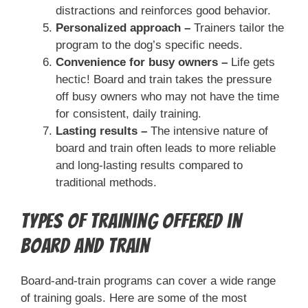
distractions and reinforces good behavior.
Personalized approach –
Trainers tailor the
program to the dog’s specific needs.
Convenience for busy owners –
Life gets
hectic! Board and train takes the pressure
off busy owners who may not have the time
for consistent, daily training.
Lasting results –
The intensive nature of
board and train often leads to more reliable
and long-lasting results compared to
traditional methods.
Types of Training Offered in
Board and Train
Board-and-train programs can cover a wide range
of training goals. Here are some of the most