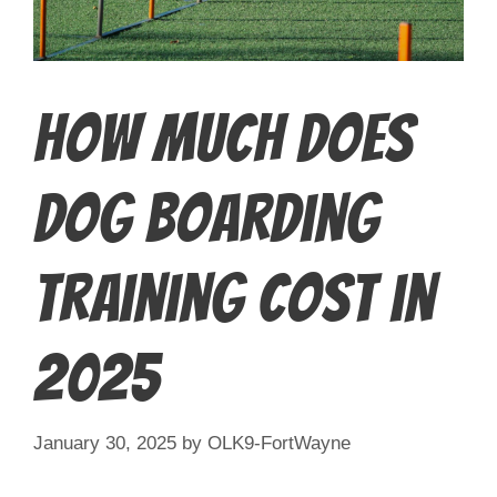
How Much Does
Dog Boarding
Training Cost in
2025
January 30, 2025
by
OLK9-FortWayne