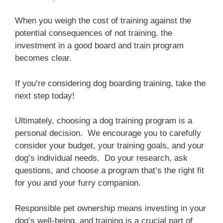
When you weigh the cost of training against the
potential consequences of not training, the
investment in a good board and train program
becomes clear.
If you’re considering dog boarding training, take the
next step today!
Ultimately, choosing a dog training program is a
personal decision. We encourage you to carefully
consider your budget, your training goals, and your
dog’s individual needs. Do your research, ask
questions, and choose a program that’s the right fit
for you and your furry companion.
Responsible pet ownership means investing in your
dog’s well-being, and training is a crucial part of