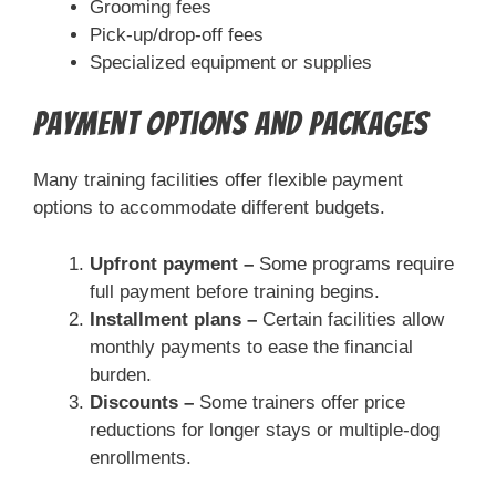
Grooming fees
Pick-up/drop-off fees
Specialized equipment or supplies
Payment Options and Packages
Many training facilities offer flexible payment
options to accommodate different budgets.
Upfront payment –
Some programs require
full payment before training begins.
Installment plans –
Certain facilities allow
monthly payments to ease the financial
burden.
Discounts –
Some trainers offer price
reductions for longer stays or multiple-dog
enrollments.