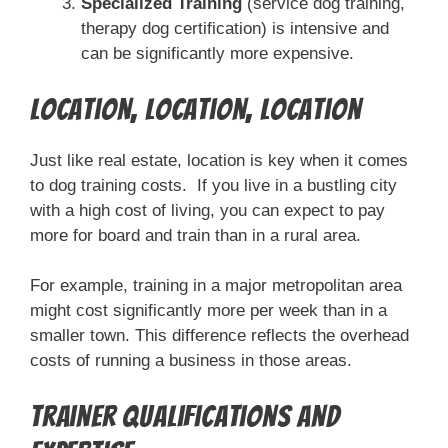
Specialized Training
(service dog training,
therapy dog certification) is intensive and
can be significantly more expensive.
Location, Location, Location
Just like real estate, location is key when it comes
to dog training costs. If you live in a bustling city
with a high cost of living, you can expect to pay
more for board and train than in a rural area.
For example, training in a major metropolitan area
might cost significantly more per week than in a
smaller town. This difference reflects the overhead
costs of running a business in those areas.
Trainer Qualifications and