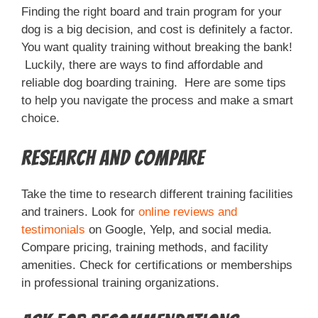
Finding the right board and train program for your
dog is a big decision, and cost is definitely a factor.
You want quality training without breaking the bank!
Luckily, there are ways to find affordable and
reliable dog boarding training. Here are some tips
to help you navigate the process and make a smart
choice.
Research and Compare
Take the time to research different training facilities
and trainers. Look for
online reviews and
testimonials
on Google, Yelp, and social media.
Compare pricing, training methods, and facility
amenities. Check for certifications or memberships
in professional training organizations.