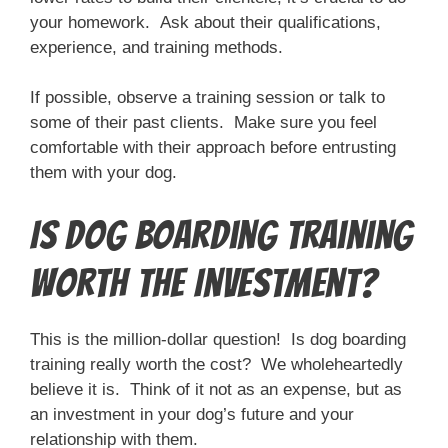
your homework. Ask about their qualifications,
experience, and training methods.
If possible, observe a training session or talk to
some of their past clients. Make sure you feel
comfortable with their approach before entrusting
them with your dog.
Is Dog Boarding Training
Worth the Investment?
This is the million-dollar question! Is dog boarding
training really worth the cost? We wholeheartedly
believe it is. Think of it not as an expense, but as
an investment in your dog’s future and your
relationship with them.