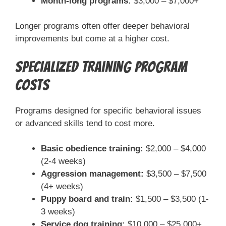
Month-long programs:
$3,000 – $7,000+
Longer programs often offer deeper behavioral
improvements but come at a higher cost.
Specialized Training Program
Costs
Programs designed for specific behavioral issues
or advanced skills tend to cost more.
Basic obedience training:
$2,000 – $4,000
(2-4 weeks)
Aggression management:
$3,500 – $7,500
(4+ weeks)
Puppy board and train:
$1,500 – $3,500 (1-
3 weeks)
Service dog training:
$10,000 – $25,000+