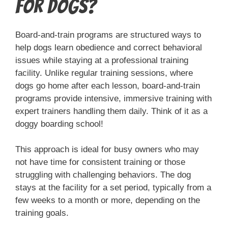
for Dogs?
Board-and-train programs are structured ways to
help dogs learn obedience and correct behavioral
issues while staying at a professional training
facility. Unlike regular training sessions, where
dogs go home after each lesson, board-and-train
programs provide intensive, immersive training with
expert trainers handling them daily. Think of it as a
doggy boarding school!
This approach is ideal for busy owners who may
not have time for consistent training or those
struggling with challenging behaviors. The dog
stays at the facility for a set period, typically from a
few weeks to a month or more, depending on the
training goals.