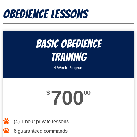
Obedience Lessons
Basic Obedience
Training
4 Week Program
700
$
00
(4) 1-hour private lessons
6 guaranteed commands