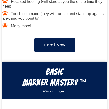
Focused heeling (will stare at you the entire time they
heel)
Touch command (they will run up and stand up against
anything you point to)
Many more!
Enroll Now
Basic
™
Marker Mastery
4 Week Program