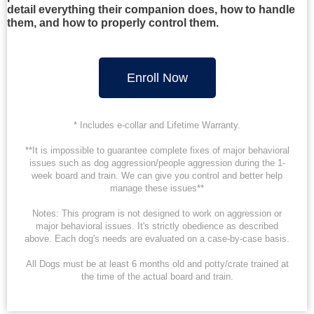
detail everything their companion does, how to handle
them, and how to properly control them.
Enroll Now
* Includes e-collar and Lifetime Warranty.
**It is impossible to guarantee complete fixes of major behavioral
issues such as dog aggression/people aggression during the 1-
week board and train. We can give you control and better help
manage these issues**
Notes: This program is not designed to work on aggression or
major behavioral issues. It's strictly obedience as described
above. Each dog's needs are evaluated on a case-by-case basis.
All Dogs must be at least 6 months old and potty/crate trained at
the time of the actual board and train.