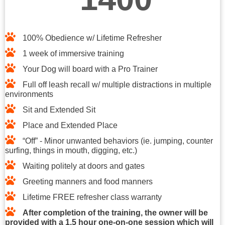
100% Obedience w/ Lifetime Refresher​
1 week of immersive training​
Your Dog will board with a Pro Trainer
Full off leash recall w/ multiple distractions in multiple
environments
Sit and Extended Sit
Place and Extended Place
“Off” - Minor unwanted behaviors (ie. jumping, counter
surfing, things in mouth, digging, etc.)
Waiting politely at doors and gates
Greeting manners and food manners
Lifetime FREE refresher class warranty
After completion of the training, the owner will be
provided with a 1.5 hour one-on-one session which will