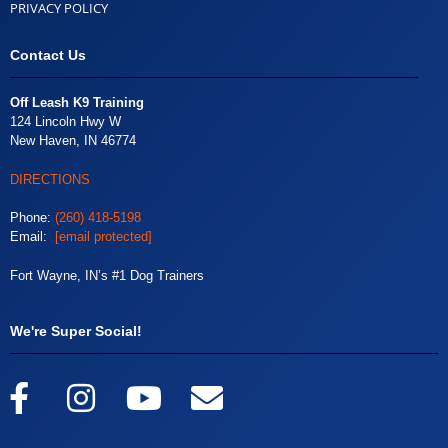
PRIVACY POLICY
Contact Us
Off Leash K9 Training
124 Lincoln Hwy W
New Haven, IN 46774
DIRECTIONS
Phone:
(260) 418-5198
Email:
[email protected]
Fort Wayne, IN’s #1 Dog Trainers
We're Super Social!