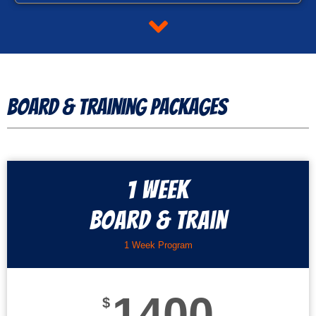
Board & Training Packages
1 Week
Board & Train
1 Week Program
1400
$