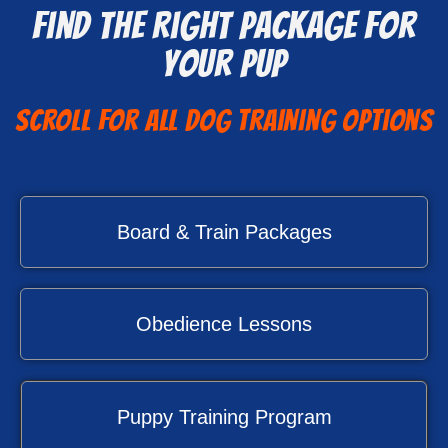
Find The Right Package For
Your Pup
Scroll for all Dog Training Options
Board & Train Packages
Obedience Lessons
Puppy Training Program