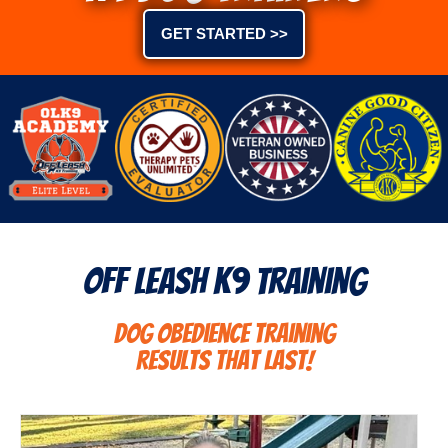
GET STARTED >>
Off Leash K9 Training
Dog Obedience Training
Results That Last!