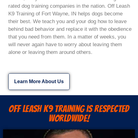
rated dog training companies in the nation. Off Leash
K9 Training of Fort Wayne, IN helps dogs become
their best. We teach you and your dog how to leave
behind bad behavior and replace it with the obedience
that you need from them. In a matter of weeks, you
will never again have to worry about leaving them
alone or leaving them around others.
Learn More About Us
Off Leash K9 Training is Respected
Worldwide!