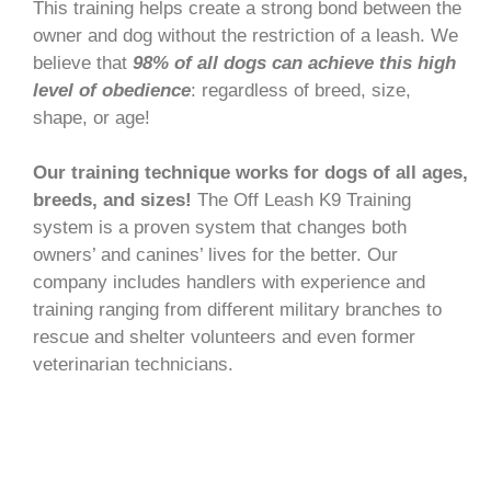
This training helps create a strong bond between the
owner and dog without the restriction of a leash. We
believe that
98% of all dogs can achieve this high
level of obedience
: regardless of breed, size,
shape, or age!
Our training technique works for dogs of all ages,
breeds, and sizes!
The Off Leash K9 Training
system is a proven system that changes both
owners’ and canines’ lives for the better. Our
company includes handlers with experience and
training ranging from different military branches to
rescue and shelter volunteers and even former
veterinarian technicians.