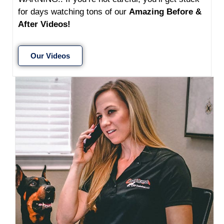
for days watching tons of our
Amazing Before &
After Videos!
Our Videos