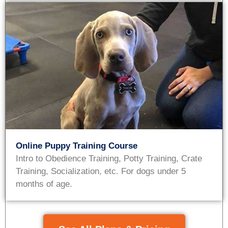
Online Puppy Training Course
Intro to Obedience Training, Potty Training, Crate
Training, Socialization, etc. For dogs under 5
months of age.