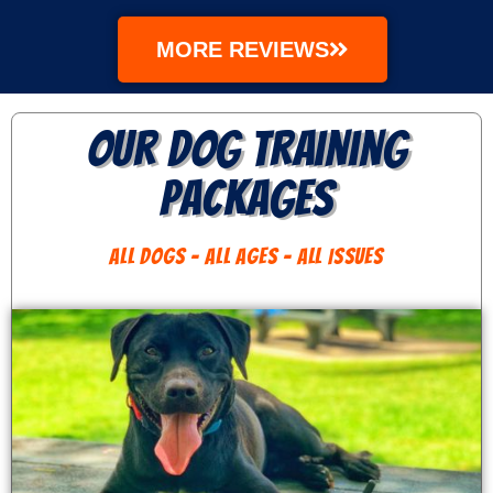
MORE REVIEWS
Our Dog Training
Packages
ALL DOGS - ALL AGES - ALL ISSUES