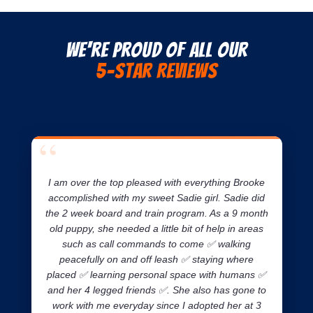
We're Proud of all our
5-Star Reviews
I am over the top pleased with everything Brooke
accomplished with my sweet Sadie girl. Sadie did
the 2 week board and train program. As a 9 month
old puppy, she needed a little bit of help in areas
such as call commands to come ✅ walking
peacefully on and off leash ✅ staying where
placed ✅ learning personal space with humans ✅
and her 4 legged friends ✅. She also has gone to
work with me everyday since I adopted her at 3