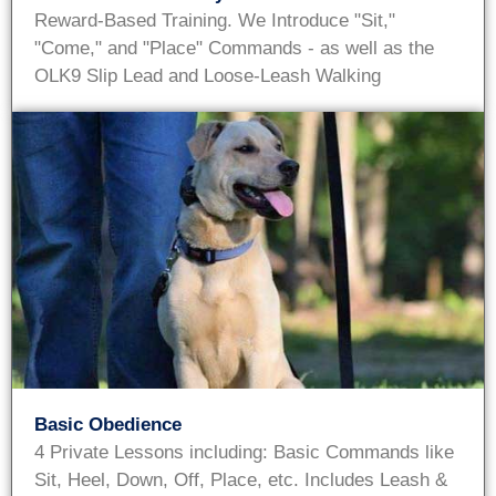
Reward-Based Training. We Introduce "Sit,"
"Come," and "Place" Commands - as well as the
OLK9 Slip Lead and Loose-Leash Walking
Basic Obedience
4 Private Lessons including: Basic Commands like
Sit, Heel, Down, Off, Place, etc. Includes Leash &