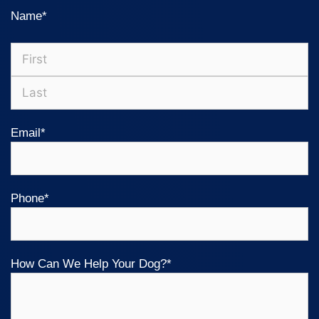
Name
*
Email
*
Phone
*
How Can We Help Your Dog?
*