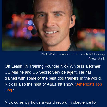
Nick White, Founder of Off Leash K9 Training
Photo: A&E
Off Leash K9 Training Founder Nick White is a former
US Marine and US Secret Service agent. He has
trained with some of the best dog trainers in the world.
Nick is also the host of A&Es hit show, “
America’s Top
Dog
.”
Nick currently holds a world record in obedience for