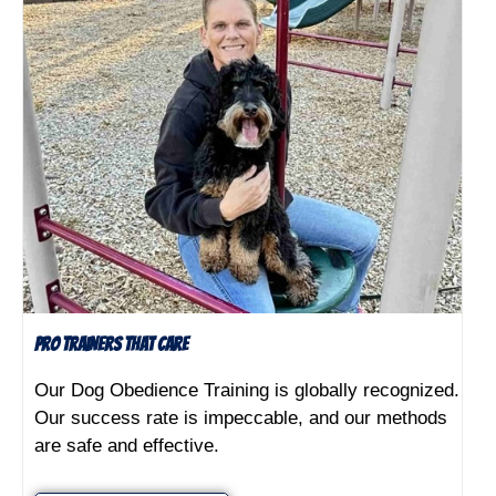
Pro Trainers That Care
Our Dog Obedience Training is globally recognized.
Our success rate is impeccable, and our methods
are safe and effective.