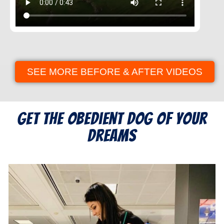
SEE MORE BEFORE & AFTER VIDEOS
Get the Obedient Dog of Your
Dreams