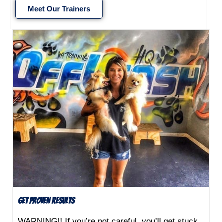
Meet Our Trainers
Get Proven Results
WARNING!! If you’re not careful, you’ll get stuck