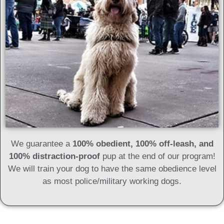
We guarantee a
100% obedient, 100% off-leash, and
100% distraction-proof
pup at the end of our program!
We will train your dog to have the same obedience level
as most police/military working dogs.