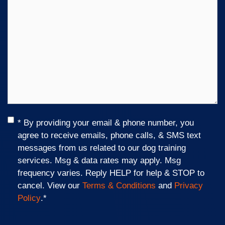
Consent
*
* By providing your email & phone number, you
agree to receive emails, phone calls, & SMS text
messages from us related to our dog training
services. Msg & data rates may apply. Msg
frequency varies. Reply HELP for help & STOP to
cancel. View our
Terms & Conditions
and
Privacy
Policy
.
*