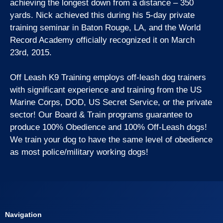
achieving the longest down from a distance – 350
yards. Nick achieved this during his 5-day private
training seminar in Baton Rouge, LA, and the World
Record Academy officially recognized it on March
23rd, 2015.
Off Leash K9 Training employs off-leash dog trainers
with significant experience and training from the US
Marine Corps, DOD, US Secret Service, or the private
sector! Our Board & Train programs guarantee to
produce 100% Obedience and 100% Off-Leash dogs!
We train your dog to have the same level of obedience
as most police/military working dogs!
Navigation