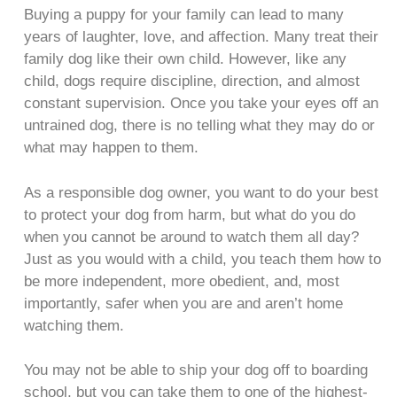
Buying a puppy for your family can lead to many
years of laughter, love, and affection. Many treat their
family dog like their own child. However, like any
child, dogs require discipline, direction, and almost
constant supervision. Once you take your eyes off an
untrained dog, there is no telling what they may do or
what may happen to them.
As a responsible dog owner, you want to do your best
to protect your dog from harm, but what do you do
when you cannot be around to watch them all day?
Just as you would with a child, you teach them how to
be more independent, more obedient, and, most
importantly, safer when you are and aren’t home
watching them.
You may not be able to ship your dog off to boarding
school, but you can take them to one of the highest-