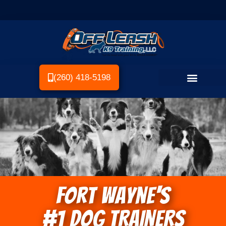
(260) 418-5198
Fort Wayne's
#1 DOG TRAINERS