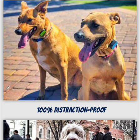
100% Distraction-Proof