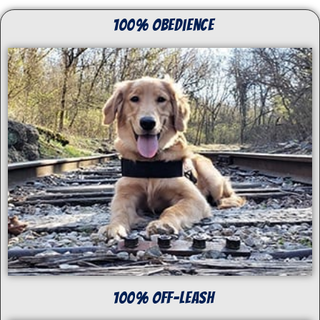
100% Obedience
100% off-Leash