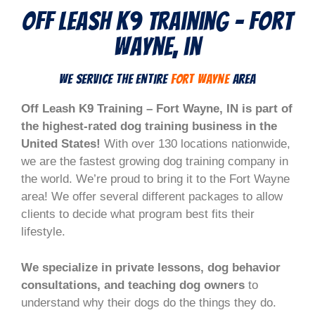
Off Leash K9 Training - Fort
wayne, in
We Service the Entire
fort wayne
Area
Off Leash K9 Training – Fort Wayne, IN is part of
the highest-rated dog training business in the
United States!
With over 130 locations nationwide,
we are the fastest growing dog training company in
the world. We’re proud to bring it to the Fort Wayne
area! We offer several different packages to allow
clients to decide what program best fits their
lifestyle.
We specialize in private lessons, dog behavior
consultations, and teaching dog owners
to
understand why their dogs do the things they do.