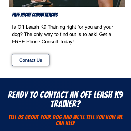
FREE Phone Consultations
Is Off Leash K9 Training right for you and your
dog? The only way to find out is to ask! Get a
FREE Phone Consult Today!
Contact Us
Ready to Contact an Off Leash K9
Trainer?
Tell us about your dog and we'll Tell You how we
can help