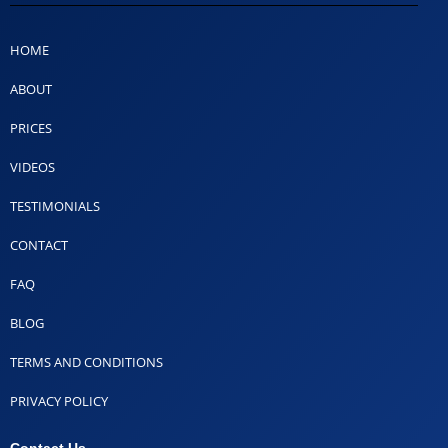
HOME
ABOUT
PRICES
VIDEOS
TESTIMONIALS
CONTACT
FAQ
BLOG
TERMS AND CONDITIONS
PRIVACY POLICY
Contact Us