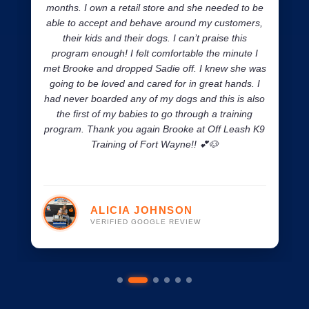
months. I own a retail store and she needed to be
able to accept and behave around my customers,
their kids and their dogs. I can’t praise this
program enough! I felt comfortable the minute I
met Brooke and dropped Sadie off. I knew she was
going to be loved and cared for in great hands. I
had never boarded any of my dogs and this is also
the first of my babies to go through a training
program. Thank you again Brooke at Off Leash K9
Training of Fort Wayne!! 💕🐶
ALICIA JOHNSON
VERIFIED GOOGLE REVIEW