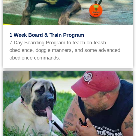
1 Week Board & Train Program
7 Day Boarding Program to teach on-leash
obedience, doggie manners, and some advanced
obedience commands.