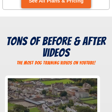
See All Plans & Pricing
Tons of Before & After
Videos
The Most Dog Training Videos On YouTube!