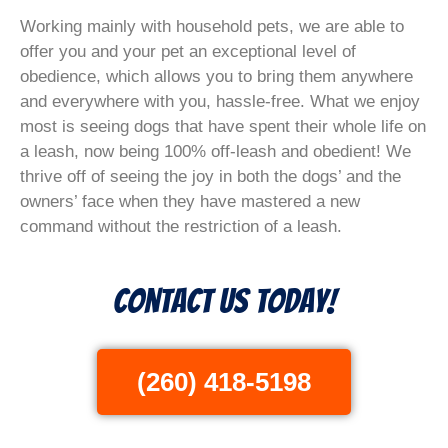
Working mainly with household pets, we are able to
offer you and your pet an exceptional level of
obedience, which allows you to bring them anywhere
and everywhere with you, hassle-free. What we enjoy
most is seeing dogs that have spent their whole life on
a leash, now being 100% off-leash and obedient! We
thrive off of seeing the joy in both the dogs’ and the
owners’ face when they have mastered a new
command without the restriction of a leash.
Contact Us Today!
(260) 418-5198