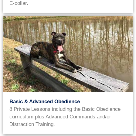
E-collar.
Basic & Advanced Obedience
8 Private Lessons including the Basic Obedience
curriculum plus Advanced Commands and/or
Distraction Training.