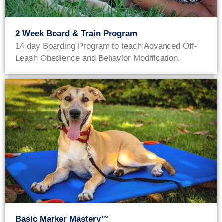
2 Week Board & Train Program
14 day Boarding Program to teach Advanced Off-
Leash Obedience and Behavior Modification.
Basic Marker Mastery™