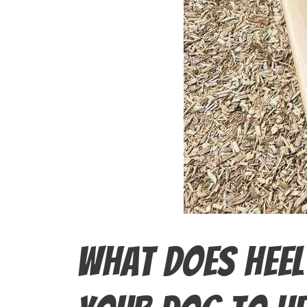
What Does Heel