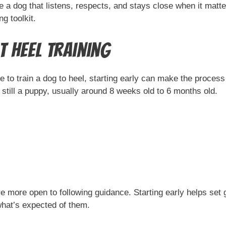
 dog that listens, respects, and stays close when it matters
g toolkit.
 Heel Training
late to train a dog to heel, starting early can make the proce
till a puppy, usually around 8 weeks old to 6 months old.
re more open to following guidance. Starting early helps set 
what’s expected of them.