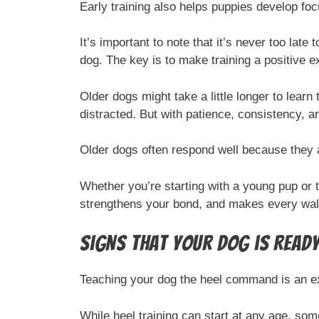
Early training also helps puppies develop focu
It’s important to note that it’s never too late
dog. The key is to make training a positive e
Older dogs might take a little longer to learn
distracted. But with patience, consistency, a
Older dogs often respond well because they 
Whether you’re starting with a young pup or 
strengthens your bond, and makes every wal
Signs that Your Dog is Read
Teaching your dog the heel command is an e
While heel training can start at any age, so