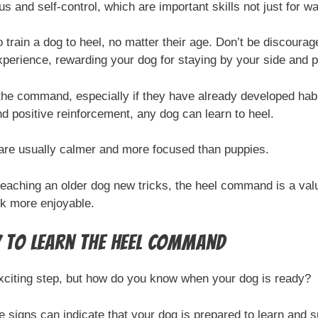
s and self-control, which are important skills not just for wa
 to train a dog to heel, no matter their age. Don’t be discoura
xperience, rewarding your dog for staying by your side and p
 the command, especially if they have already developed habit
nd positive reinforcement, any dog can learn to heel.
are usually calmer and more focused than puppies.
teaching an older dog new tricks, the heel command is a valu
k more enjoyable.
y to Learn the Heel Command
xciting step, but how do you know when your dog is ready?
me signs can indicate that your dog is prepared to learn an