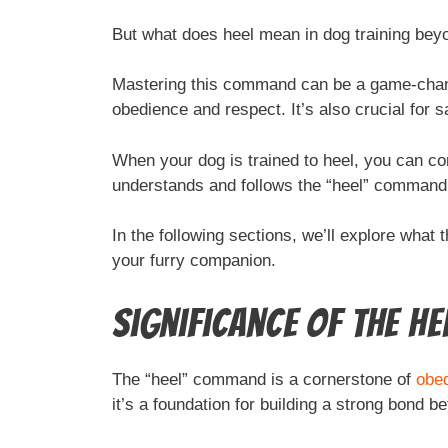
But what does heel mean in dog training bey
Mastering this command can be a game-change
obedience and respect. It’s also crucial for 
When your dog is trained to heel, you can con
understands and follows the “heel” command, i
In the following sections, we’ll explore what 
your furry companion.
Significance of the H
The “heel” command is a cornerstone of
obed
it’s a foundation for building a strong bond b