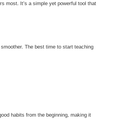
 most. It’s a simple yet powerful tool that
ss smoother. The best time to start teaching
good habits from the beginning, making it