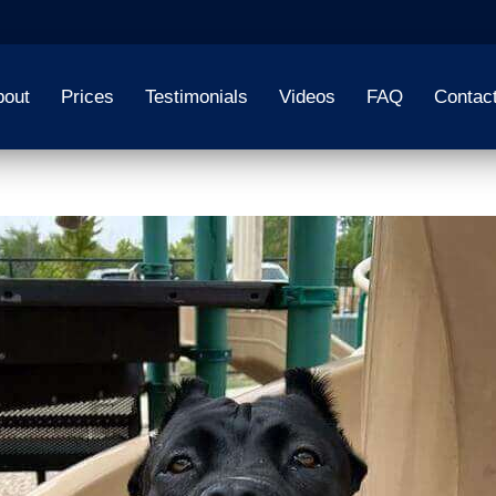
bout
Prices
Testimonials
Videos
FAQ
Contac