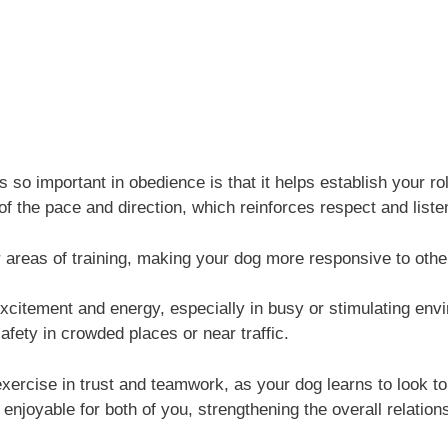
so important in obedience is that it helps establish your ro
f the pace and direction, which reinforces respect and listen
er areas of training, making your dog more responsive to oth
citement and energy, especially in busy or stimulating envir
fety in crowded places or near traffic.
 exercise in trust and teamwork, as your dog learns to look t
njoyable for both of you, strengthening the overall relation