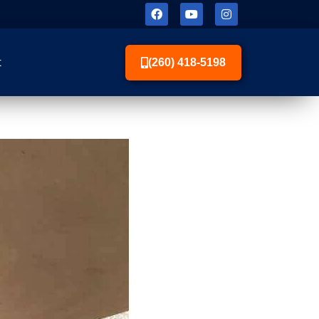
t
(260) 418-5198