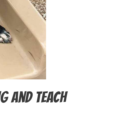
ng and Teach