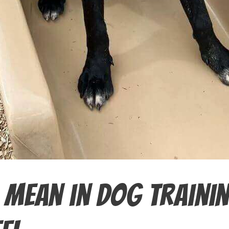
 Mean in Dog Traini