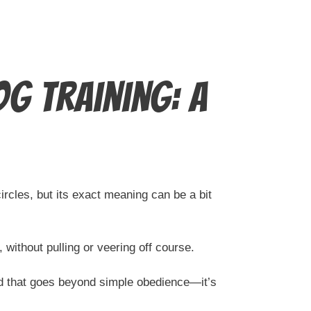
g Training: A
ircles, but its exact meaning can be a bit
 without pulling or veering off course.
nd that goes beyond simple obedience—it’s