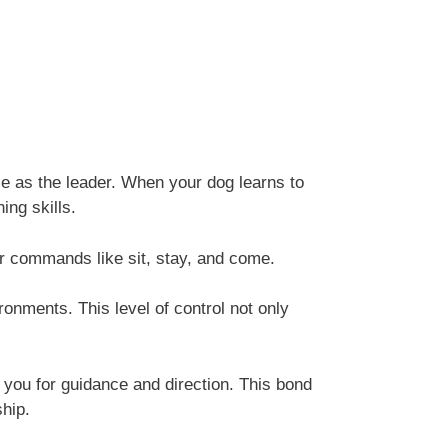
le as the leader. When your dog learns to
ing skills.
er commands like sit, stay, and come.
onments. This level of control not only
o you for guidance and direction. This bond
ship.