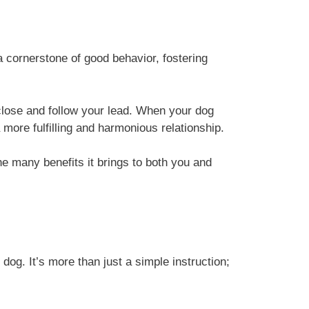
cornerstone of good behavior, fostering
 close and follow your lead. When your dog
more fulfilling and harmonious relationship.
the many benefits it brings to both you and
 dog. It’s more than just a simple instruction;