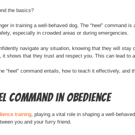
ond the basics?
r in training a well-behaved dog. The “heel” command is a 
safety, especially in crowded areas or during emergencies.
fidently navigate any situation, knowing that they will stay
t shows that they trust and respect you. This can lead to a 
the “heel” command entails, how to teach it effectively, and 
eel Command in Obedience
ience training
, playing a vital role in shaping a well-behaved
etween you and your furry friend.