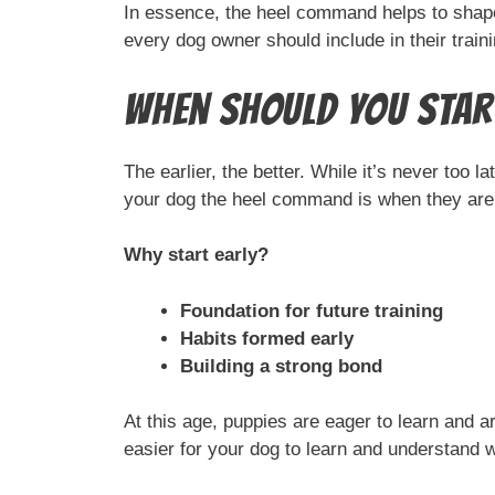
In essence, the heel command helps to shape a
every dog owner should include in their trainin
When Should You Start
The earlier, the better. While it’s never too 
your dog the heel command is when they are s
Why start early?
Foundation for future training
Habits formed early
Building a strong bond
At this age, puppies are eager to learn and a
easier for your dog to learn and understand 