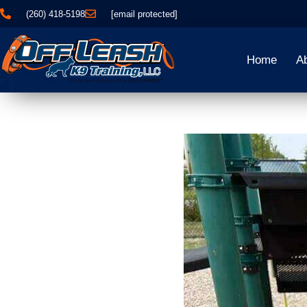
(260) 418-5198
[email protected]
Home
A