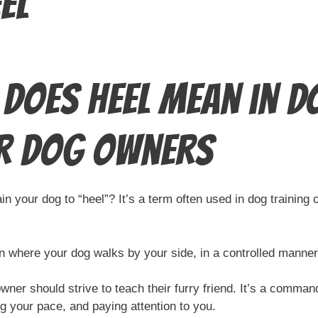
el
Does Heel Mean in Do
r Dog Owners
 your dog to “heel”? It’s a term often used in dog training c
on where your dog walks by your side, in a controlled manner,
ner should strive to teach their furry friend. It’s a comma
g your pace, and paying attention to you.