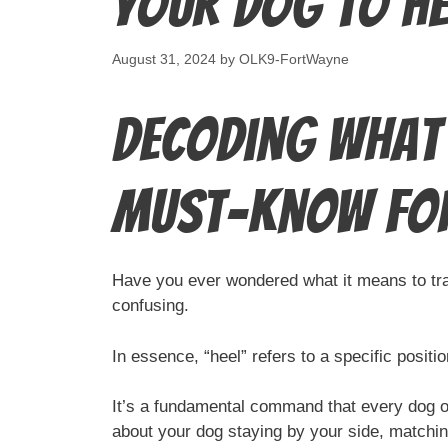
Your Dog to He
August 31, 2024
by
OLK9-FortWayne
Decoding What 
Must-Know fo
Have you ever wondered what it means to train
confusing.
In essence, “heel” refers to a specific positi
It’s a fundamental command that every dog ow
about your dog staying by your side, matchin