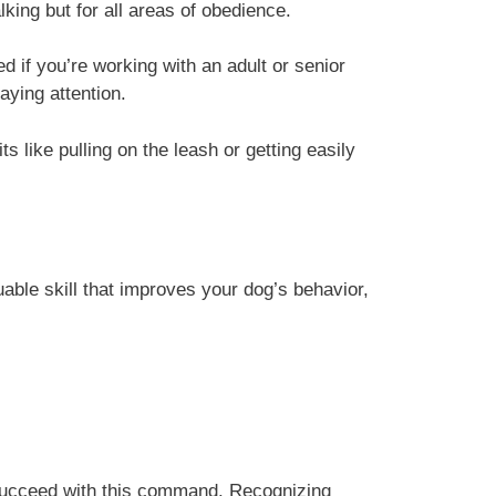
lking but for all areas of obedience.
ged if you’re working with an adult or senior
aying attention.
s like pulling on the leash or getting easily
able skill that improves your dog’s behavior,
d succeed with this command. Recognizing