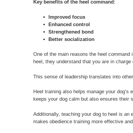
Key benefits of the heel command:
Improved focus
Enhanced control
Strengthened bond
Better socialization
One of the main reasons the heel command is 
heel, they understand that you are in charge o
This sense of leadership translates into oth
Heel training also helps manage your dog’s ex
keeps your dog calm but also ensures their sa
Additionally, teaching your dog to heel is an
makes obedience training more effective and e