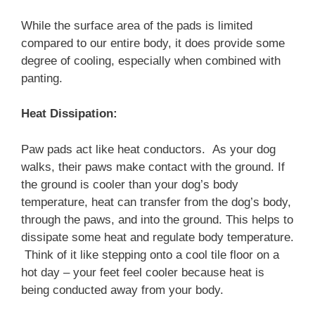
While the surface area of the pads is limited
compared to our entire body, it does provide some
degree of cooling, especially when combined with
panting.
Heat Dissipation:
Paw pads act like heat conductors. As your dog
walks, their paws make contact with the ground. If
the ground is cooler than your dog’s body
temperature, heat can transfer from the dog’s body,
through the paws, and into the ground. This helps to
dissipate some heat and regulate body temperature.
Think of it like stepping onto a cool tile floor on a
hot day – your feet feel cooler because heat is
being conducted away from your body.