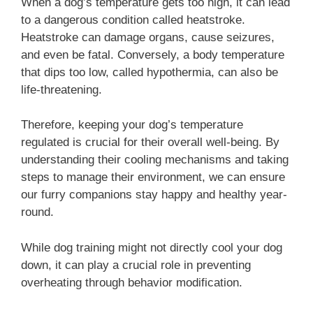
When a dog’s temperature gets too high, it can lead
to a dangerous condition called heatstroke.
Heatstroke can damage organs, cause seizures,
and even be fatal. Conversely, a body temperature
that dips too low, called hypothermia, can also be
life-threatening.
Therefore, keeping your dog’s temperature
regulated is crucial for their overall well-being. By
understanding their cooling mechanisms and taking
steps to manage their environment, we can ensure
our furry companions stay happy and healthy year-
round.
While dog training might not directly cool your dog
down, it can play a crucial role in preventing
overheating through behavior modification.