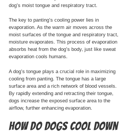
dog’s moist tongue and respiratory tract.
The key to panting’s cooling power lies in
evaporation. As the warm air moves across the
moist surfaces of the tongue and respiratory tract,
moisture evaporates. This process of evaporation
absorbs heat from the dog’s body, just like sweat
evaporation cools humans.
A dog’s tongue plays a crucial role in maximizing
cooling from panting. The tongue has a large
surface area and a rich network of blood vessels.
By rapidly extending and retracting their tongue,
dogs increase the exposed surface area to the
airflow, further enhancing evaporation.
How Do Dogs Cool Down