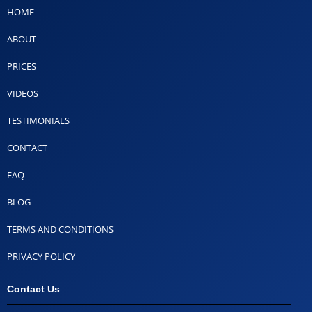
HOME
ABOUT
PRICES
VIDEOS
TESTIMONIALS
CONTACT
FAQ
BLOG
TERMS AND CONDITIONS
PRIVACY POLICY
Contact Us