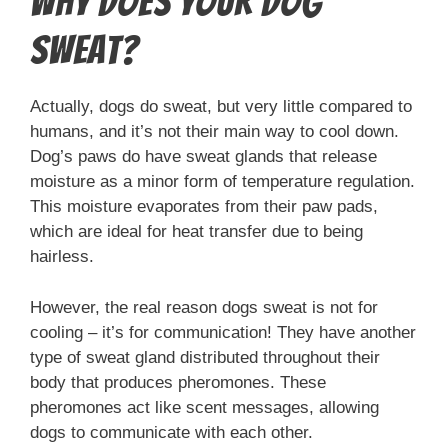
Why Does Your Dog
Sweat?
Actually, dogs do sweat, but very little compared to
humans, and it’s not their main way to cool down.
Dog’s paws do have sweat glands that release
moisture as a minor form of temperature regulation.
This moisture evaporates from their paw pads,
which are ideal for heat transfer due to being
hairless.
However, the real reason dogs sweat is not for
cooling – it’s for communication! They have another
type of sweat gland distributed throughout their
body that produces pheromones. These
pheromones act like scent messages, allowing
dogs to communicate with each other.