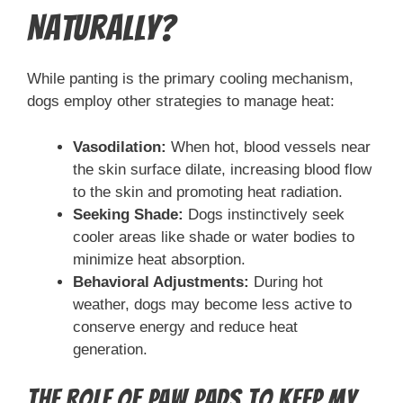
Naturally?
While panting is the primary cooling mechanism,
dogs employ other strategies to manage heat:
Vasodilation:
When hot, blood vessels near
the skin surface dilate, increasing blood flow
to the skin and promoting heat radiation.
Seeking Shade:
Dogs instinctively seek
cooler areas like shade or water bodies to
minimize heat absorption.
Behavioral Adjustments:
During hot
weather, dogs may become less active to
conserve energy and reduce heat
generation.
The Role of Paw Pads to Keep My