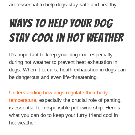
are essential to help dogs stay safe and healthy.
Ways to Help Your Dog
Stay Cool in Hot Weather
It’s important to keep your dog cool especially
during hot weather to prevent heat exhaustion in
dogs. When it occurs, heath exhaustion in dogs can
be dangerous and even life-threatening.
Understanding how dogs regulate their body
temperature
, especially the crucial role of panting,
is essential for responsible pet ownership. Here’s
what you can do to keep your furry friend cool in
hot weather: