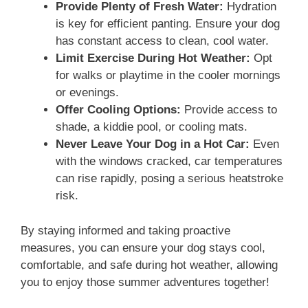
Provide Plenty of Fresh Water:
Hydration
is key for efficient panting. Ensure your dog
has constant access to clean, cool water.
Limit Exercise During Hot Weather:
Opt
for walks or playtime in the cooler mornings
or evenings.
Offer Cooling Options:
Provide access to
shade, a kiddie pool, or cooling mats.
Never Leave Your Dog in a Hot Car:
Even
with the windows cracked, car temperatures
can rise rapidly, posing a serious heatstroke
risk.
By staying informed and taking proactive
measures, you can ensure your dog stays cool,
comfortable, and safe during hot weather, allowing
you to enjoy those summer adventures together!