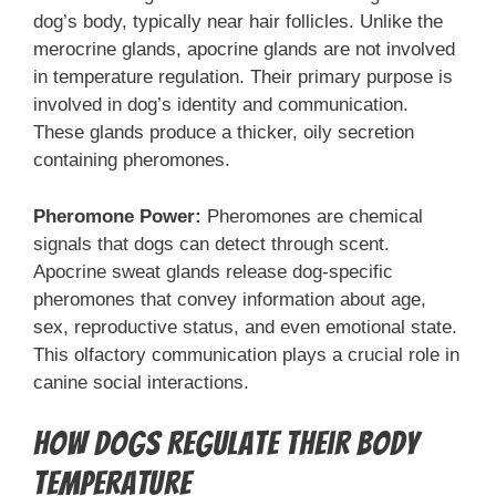
dog’s body, typically near hair follicles. Unlike the
merocrine glands, apocrine glands are not involved
in temperature regulation. Their primary purpose is
involved in dog’s identity and communication.
These glands produce a thicker, oily secretion
containing pheromones.
Pheromone Power:
Pheromones are chemical
signals that dogs can detect through scent.
Apocrine sweat glands release dog-specific
pheromones that convey information about age,
sex, reproductive status, and even emotional state.
This olfactory communication plays a crucial role in
canine social interactions.
How Dogs Regulate Their Body
Temperature