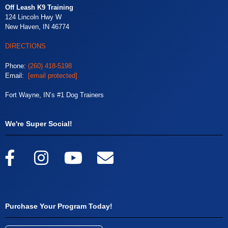
Off Leash K9 Training
124 Lincoln Hwy W
New Haven, IN 46774
DIRECTIONS
Phone:
(260) 418-5198
Email:
[email protected]
Fort Wayne, IN’s #1 Dog Trainers
We're Super Social!
Purchase Your Program Today!