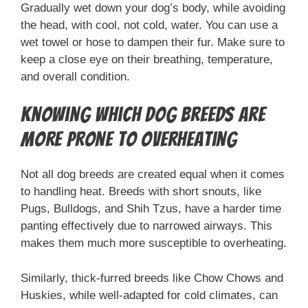
Gradually wet down your dog’s body, while avoiding
the head, with cool, not cold, water. You can use a
wet towel or hose to dampen their fur. Make sure to
keep a close eye on their breathing, temperature,
and overall condition.
Knowing Which Dog Breeds are
More Prone to Overheating
Not all dog breeds are created equal when it comes
to handling heat. Breeds with short snouts, like
Pugs, Bulldogs, and Shih Tzus, have a harder time
panting effectively due to narrowed airways. This
makes them much more susceptible to overheating.
Similarly, thick-furred breeds like Chow Chows and
Huskies, while well-adapted for cold climates, can