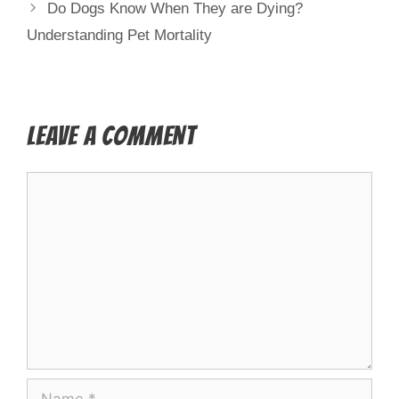
Do Dogs Know When They are Dying?
Understanding Pet Mortality
Leave a Comment