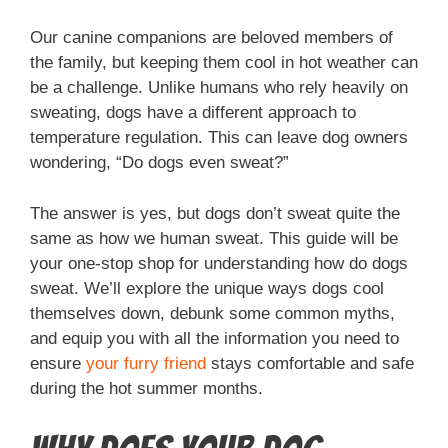
Our canine companions are beloved members of
the family, but keeping them cool in hot weather can
be a challenge. Unlike humans who rely heavily on
sweating, dogs have a different approach to
temperature regulation. This can leave dog owners
wondering, “Do dogs even sweat?”
The answer is yes, but dogs don’t sweat quite the
same as how we human sweat. This guide will be
your one-stop shop for understanding how do dogs
sweat. We’ll explore the unique ways dogs cool
themselves down, debunk some common myths,
and equip you with all the information you need to
ensure
your furry friend
stays comfortable and safe
during the hot summer months.