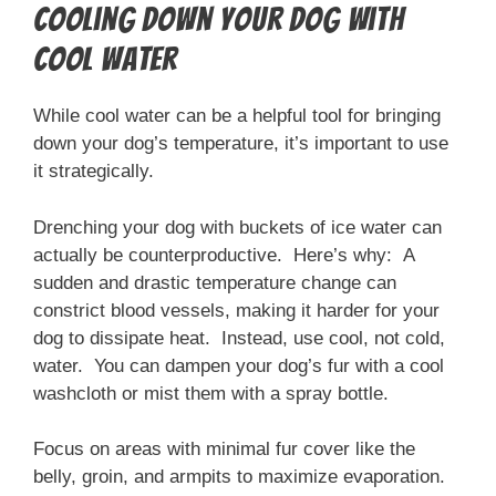
Cooling Down Your Dog with
Cool Water
While cool water can be a helpful tool for bringing
down your dog’s temperature, it’s important to use
it strategically.
Drenching your dog with buckets of ice water can
actually be counterproductive. Here’s why: A
sudden and drastic temperature change can
constrict blood vessels, making it harder for your
dog to dissipate heat. Instead, use cool, not cold,
water. You can dampen your dog’s fur with a cool
washcloth or mist them with a spray bottle.
Focus on areas with minimal fur cover like the
belly, groin, and armpits to maximize evaporation.