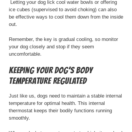
Letting your dog lick cool water bowls or offering
ice cubes (supervised to avoid choking) can also
be effective ways to cool them down from the inside
out.
Remember, the key is gradual cooling, so monitor
your dog closely and stop if they seem
uncomfortable.
Keeping Your Dog’s Body
Temperature Regulated
Just like us, dogs need to maintain a stable internal
temperature for optimal health. This internal
thermostat keeps their bodily functions running
smoothly.