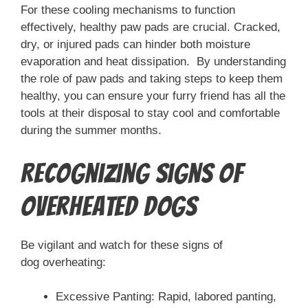
For these cooling mechanisms to function
effectively, healthy paw pads are crucial. Cracked,
dry, or injured pads can hinder both moisture
evaporation and heat dissipation. By understanding
the role of paw pads and taking steps to keep them
healthy, you can ensure your furry friend has all the
tools at their disposal to stay cool and comfortable
during the summer months.
Recognizing Signs of
Overheated Dogs
Be vigilant and watch for these signs of
dog overheating:
Excessive Panting: Rapid, labored panting,