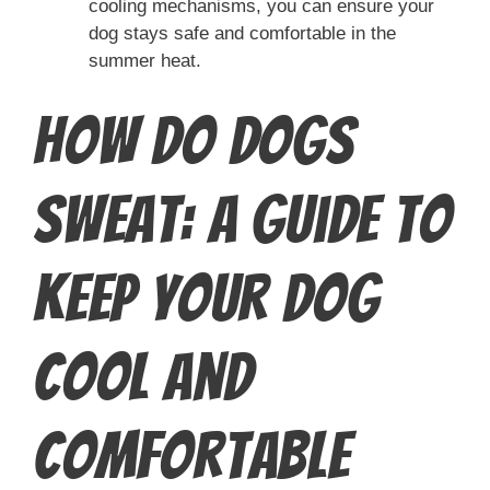
cooling mechanisms, you can ensure your
dog stays safe and comfortable in the
summer heat.
How Do Dogs
Sweat: A Guide to
Keep Your Dog
Cool and
Comfortable