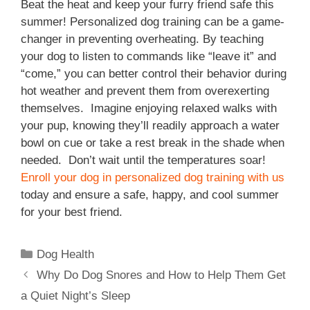
Beat the heat and keep your furry friend safe this
summer! Personalized dog training can be a game-
changer in preventing overheating. By teaching
your dog to listen to commands like “leave it” and
“come,” you can better control their behavior during
hot weather and prevent them from overexerting
themselves. Imagine enjoying relaxed walks with
your pup, knowing they’ll readily approach a water
bowl on cue or take a rest break in the shade when
needed. Don’t wait until the temperatures soar!
Enroll your dog in personalized dog training with us
today and ensure a safe, happy, and cool summer
for your best friend.
Dog Health
Why Do Dog Snores and How to Help Them Get
a Quiet Night’s Sleep