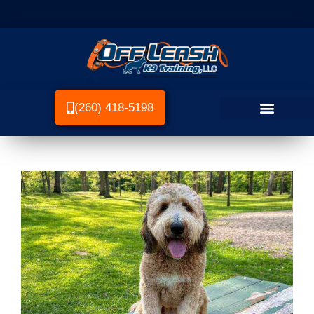
(260) 418-5198