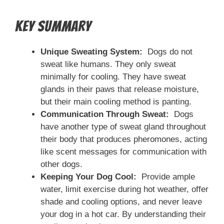
Key Summary
Unique Sweating System:
Dogs do not
sweat like humans. They only sweat
minimally for cooling. They have sweat
glands in their paws that release moisture,
but their main cooling method is panting.
Communication Through Sweat:
Dogs
have another type of sweat gland throughout
their body that produces pheromones, acting
like scent messages for communication with
other dogs.
Keeping Your Dog Cool:
Provide ample
water, limit exercise during hot weather, offer
shade and cooling options, and never leave
your dog in a hot car. By understanding their