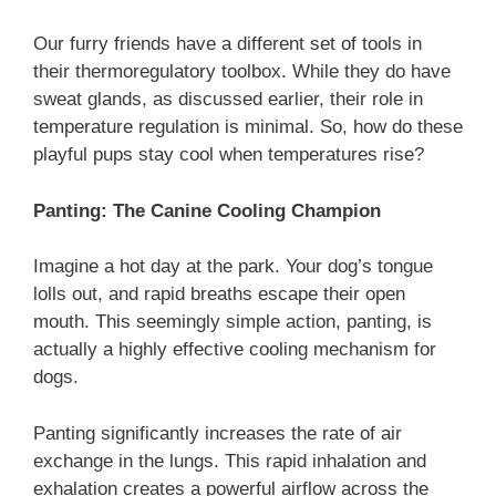
Our furry friends have a different set of tools in
their thermoregulatory toolbox. While they do have
sweat glands, as discussed earlier, their role in
temperature regulation is minimal. So, how do these
playful pups stay cool when temperatures rise?
Panting: The Canine Cooling Champion
Imagine a hot day at the park. Your dog’s tongue
lolls out, and rapid breaths escape their open
mouth. This seemingly simple action, panting, is
actually a highly effective cooling mechanism for
dogs.
Panting significantly increases the rate of air
exchange in the lungs. This rapid inhalation and
exhalation creates a powerful airflow across the