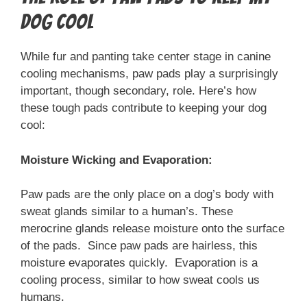
Dog Cool
While fur and panting take center stage in canine
cooling mechanisms, paw pads play a surprisingly
important, though secondary, role. Here’s how
these tough pads contribute to keeping your dog
cool:
Moisture Wicking and Evaporation:
Paw pads are the only place on a dog’s body with
sweat glands similar to a human’s. These
merocrine glands release moisture onto the surface
of the pads. Since paw pads are hairless, this
moisture evaporates quickly. Evaporation is a
cooling process, similar to how sweat cools us
humans.