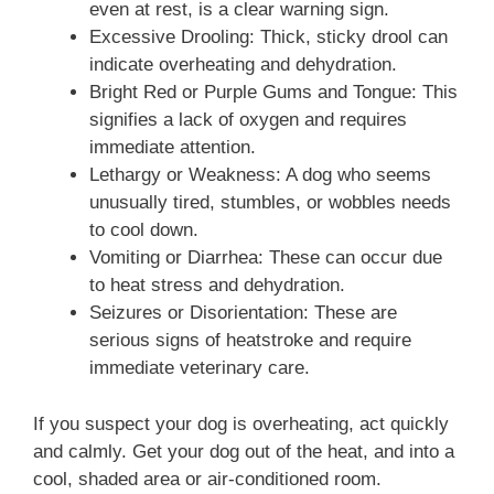
even at rest, is a clear warning sign.
Excessive Drooling: Thick, sticky drool can
indicate overheating and dehydration.
Bright Red or Purple Gums and Tongue: This
signifies a lack of oxygen and requires
immediate attention.
Lethargy or Weakness: A dog who seems
unusually tired, stumbles, or wobbles needs
to cool down.
Vomiting or Diarrhea: These can occur due
to heat stress and dehydration.
Seizures or Disorientation: These are
serious signs of heatstroke and require
immediate veterinary care.
If you suspect your dog is overheating, act quickly
and calmly. Get your dog out of the heat, and into a
cool, shaded area or air-conditioned room.