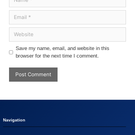
Save my name, email, and website in this
browser for the next time I comment.
Navigation