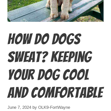
How Do Dogs
Sweat? Keeping
Your Dog Cool
and Comfortable
June 7, 2024
by
OLK9-FortWayne