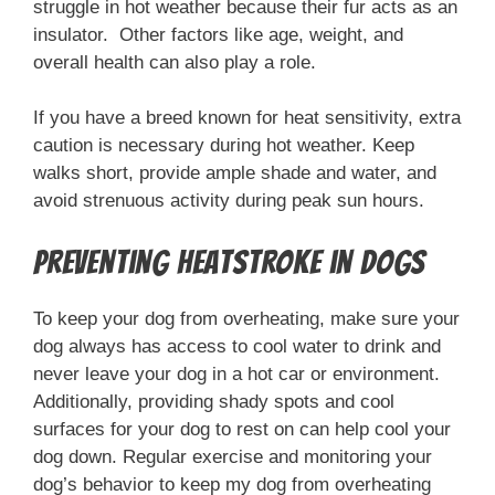
struggle in hot weather because their fur acts as an
insulator. Other factors like age, weight, and
overall health can also play a role.
If you have a breed known for heat sensitivity, extra
caution is necessary during hot weather. Keep
walks short, provide ample shade and water, and
avoid strenuous activity during peak sun hours.
Preventing Heatstroke in Dogs
To keep your dog from overheating, make sure your
dog always has access to cool water to drink and
never leave your dog in a hot car or environment.
Additionally, providing shady spots and cool
surfaces for your dog to rest on can help cool your
dog down. Regular exercise and monitoring your
dog’s behavior to keep my dog from overheating