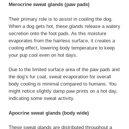
Merocrine sweat glands (paw pads)
Their primary role is to assist in cooling the dog.
When a dog gets hot, these glands release a watery
secretion onto the foot pads. As this moisture
evaporates from the hairless surface, it creates a
cooling effect, lowering body temperature to keep
your pup cool even on hot days.
Due to the limited surface area of the paw pads and
the dog’s fur coat, sweat evaporation for overall
body cooling is minimal compared to humans. You
might notice slightly damp paw prints on a hot day,
indicating some sweat activity.
A
pocrine sweat glands (body wide)
These sweat glands are distributed throughout a