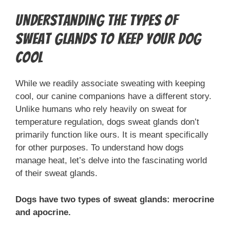
Understanding the Types of
Sweat Glands to Keep Your Dog
Cool
While we readily associate sweating with keeping
cool, our canine companions have a different story.
Unlike humans who rely heavily on sweat for
temperature regulation, dogs sweat glands don’t
primarily function like ours. It is meant specifically
for other purposes. To understand how dogs
manage heat, let’s delve into the fascinating world
of their sweat glands.
Dogs have two types of sweat glands: merocrine
and apocrine.