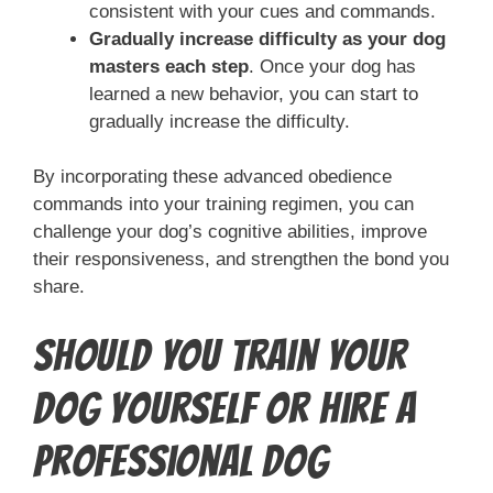
consistent with your cues and commands.
Gradually increase difficulty as your dog
masters each step
. Once your dog has
learned a new behavior, you can start to
gradually increase the difficulty.
By incorporating these advanced obedience
commands into your training regimen, you can
challenge your dog’s cognitive abilities, improve
their responsiveness, and strengthen the bond you
share.
Should You Train Your
Dog Yourself or Hire a
Professional Dog