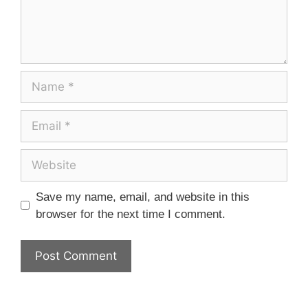
Save my name, email, and website in this
browser for the next time I comment.