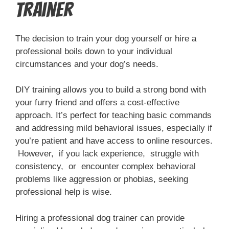
Trainer
The decision to train your dog yourself or hire a
professional boils down to your individual
circumstances and your dog’s needs.
DIY training allows you to build a strong bond with
your furry friend and offers a cost-effective
approach. It’s perfect for teaching basic commands
and addressing mild behavioral issues, especially if
you’re patient and have access to online resources.
However, if you lack experience, struggle with
consistency, or encounter complex behavioral
problems like aggression or phobias, seeking
professional help is wise.
Hiring a professional dog trainer can provide