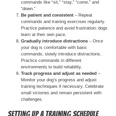
commands like “sit,” “stay,” “come,” and
“down.”
Be patient and consistent
– Repeat
commands and training exercises regularly.
Practice patience and avoid frustration; dogs
learn at their own pace.
Gradually introduce distractions
– Once
your dog is comfortable with basic
commands, slowly introduce distractions.
Practice commands in different
environments to build reliability.
Track progress and adjust as needed
–
Monitor your dog’s progress and adjust
training techniques if necessary. Celebrate
small victories and remain persistent with
challenges.
Setting Up a Training Schedule