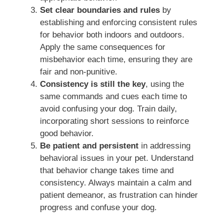
Set clear boundaries and rules
by
establishing and enforcing consistent rules
for behavior both indoors and outdoors.
Apply the same consequences for
misbehavior each time, ensuring they are
fair and non-punitive.
Consistency is still the key
, using the
same commands and cues each time to
avoid confusing your dog. Train daily,
incorporating short sessions to reinforce
good behavior.
Be patient and persistent
in addressing
behavioral issues in your pet. Understand
that behavior change takes time and
consistency. Always maintain a calm and
patient demeanor, as frustration can hinder
progress and confuse your dog.