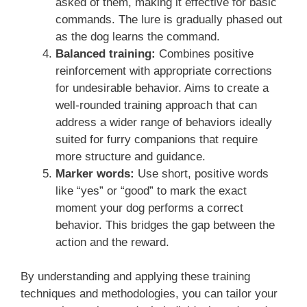
asked of them, making it effective for basic
commands. The lure is gradually phased out
as the dog learns the command.
Balanced training:
Combines positive
reinforcement with appropriate corrections
for undesirable behavior. Aims to create a
well-rounded training approach that can
address a wider range of behaviors ideally
suited for furry companions that require
more structure and guidance.
Marker words:
Use short, positive words
like “yes” or “good” to mark the exact
moment your dog performs a correct
behavior. This bridges the gap between the
action and the reward.
By understanding and applying these training
techniques and methodologies, you can tailor your