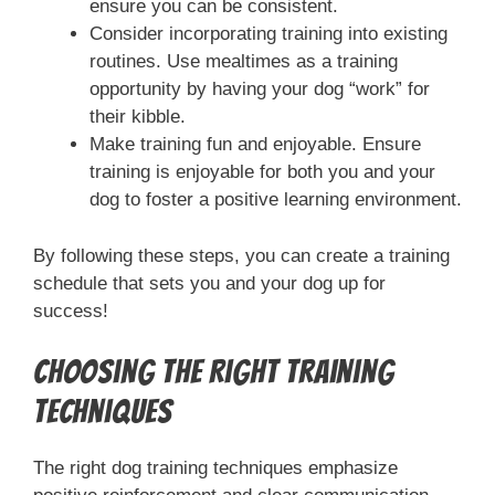
ensure you can be consistent.
Consider incorporating training into existing
routines. Use mealtimes as a training
opportunity by having your dog “work” for
their kibble.
Make training fun and enjoyable. Ensure
training is enjoyable for both you and your
dog to foster a positive learning environment.
By following these steps, you can create a training
schedule that sets you and your dog up for
success!
Choosing the Right Training
Techniques
The right dog training techniques emphasize