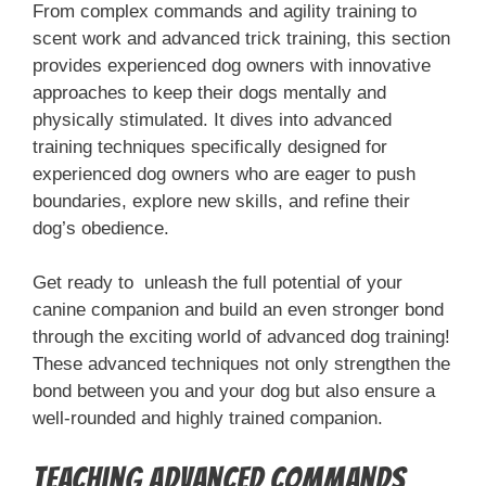
From complex commands and agility training to
scent work and advanced trick training, this section
provides experienced dog owners with innovative
approaches to keep their dogs mentally and
physically stimulated. It dives into advanced
training techniques specifically designed for
experienced dog owners who are eager to push
boundaries, explore new skills, and refine their
dog’s obedience.
Get ready to unleash the full potential of your
canine companion and build an even stronger bond
through the exciting world of advanced dog training!
These advanced techniques not only strengthen the
bond between you and your dog but also ensure a
well-rounded and highly trained companion.
Teaching Advanced Commands