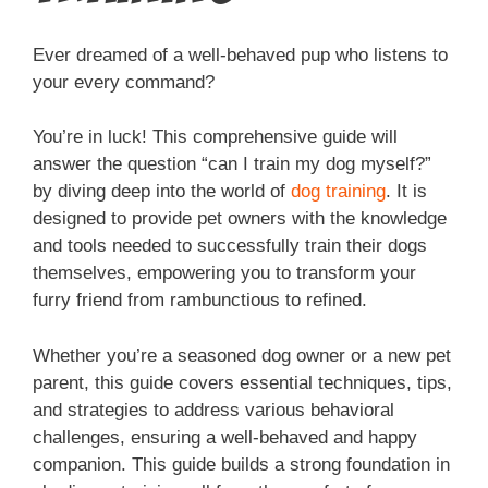
Ever dreamed of a well-behaved pup who listens to
your every command?
You’re in luck! This comprehensive guide will
answer the question “can I train my dog myself?”
by diving deep into the world of
dog training
. It is
designed to provide pet owners with the knowledge
and tools needed to successfully train their dogs
themselves, empowering you to transform your
furry friend from rambunctious to refined.
Whether you’re a seasoned dog owner or a new pet
parent, this guide covers essential techniques, tips,
and strategies to address various behavioral
challenges, ensuring a well-behaved and happy
companion. This guide builds a strong foundation in