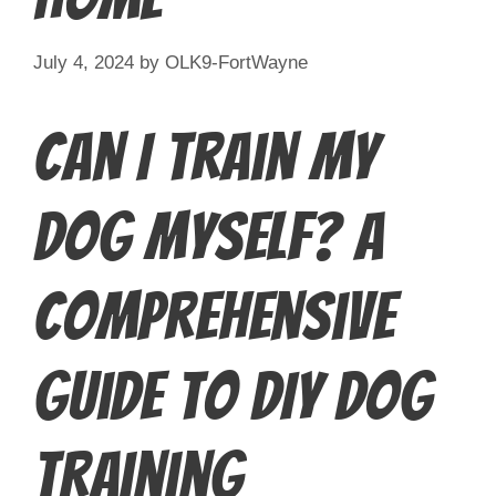
July 4, 2024
by
OLK9-FortWayne
Can I Train My
Dog Myself? A
Comprehensive
Guide to DIY Dog
Training