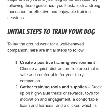
following these guidelines, you’ll establish a strong
foundation for effective and enjoyable training
sessions.
Initial Steps to Train Your Dog
To lay the ground work for a well-behaved
companion, here are initial steps to follow:
Create a positive training environment
–
Choose a quiet, distraction-free area that is
safe and comfortable for your furry
companion.
Gather training tools and supplies
– Stock
up on high-value treats or rewards, toys for
motivation and engagement, a comfortable
leash and harness, and a clicker, which is