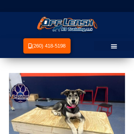
(260) 418-5198