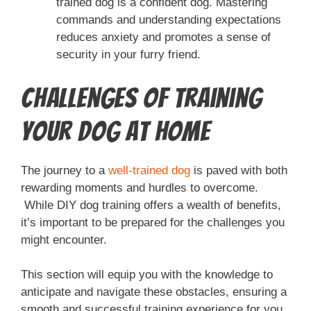
trained dog is a confident dog. Mastering
commands and understanding expectations
reduces anxiety and promotes a sense of
security in your furry friend.
Challenges of Training
Your Dog at Home
The journey to a
well-trained dog
is paved with both
rewarding moments and hurdles to overcome.
While DIY dog training offers a wealth of benefits,
it’s important to be prepared for the challenges you
might encounter.
This section will equip you with the knowledge to
anticipate and navigate these obstacles, ensuring a
smooth and successful training experience for you