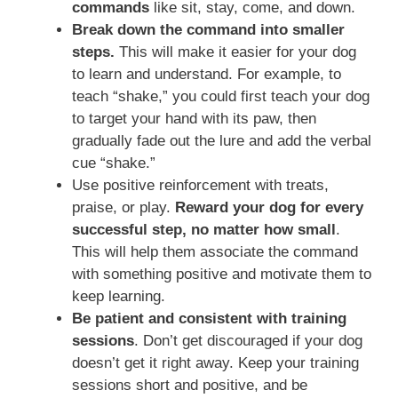
commands
like sit, stay, come, and down.
Break down the command into smaller
steps.
This will make it easier for your dog
to learn and understand. For example, to
teach “shake,” you could first teach your dog
to target your hand with its paw, then
gradually fade out the lure and add the verbal
cue “shake.”
Use positive reinforcement with treats,
praise, or play.
Reward your dog for every
successful step, no matter how small
.
This will help them associate the command
with something positive and motivate them to
keep learning.
Be patient and consistent with training
sessions
. Don’t get discouraged if your dog
doesn’t get it right away. Keep your training
sessions short and positive, and be