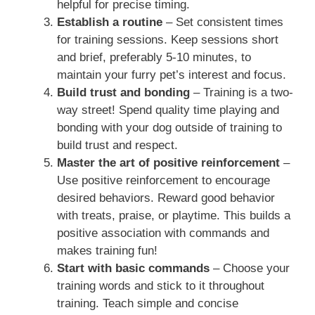
helpful for precise timing.
Establish a routine
– Set consistent times
for training sessions. Keep sessions short
and brief, preferably 5-10 minutes, to
maintain your furry pet’s interest and focus.
Build trust and bonding
– Training is a two-
way street! Spend quality time playing and
bonding with your dog outside of training to
build trust and respect.
Master the art of positive reinforcement
–
Use positive reinforcement to encourage
desired behaviors. Reward good behavior
with treats, praise, or playtime. This builds a
positive association with commands and
makes training fun!
Start with basic commands
– Choose your
training words and stick to it throughout
training. Teach simple and concise