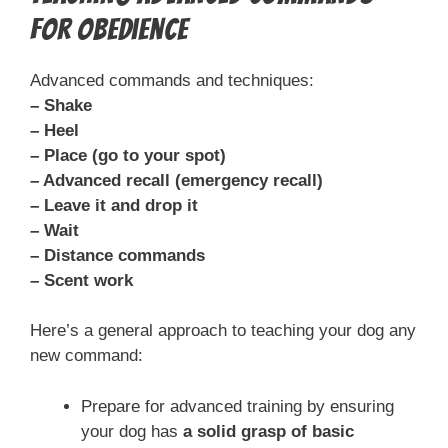
for Obedience
Advanced commands and techniques:
– Shake
– Heel
– Place (go to your spot)
– Advanced recall (emergency recall)
– Leave it and drop it
– Wait
– Distance commands
– Scent work
Here’s a general approach to teaching your dog any
new command:
Prepare for advanced training by ensuring
your dog has
a solid grasp of basic