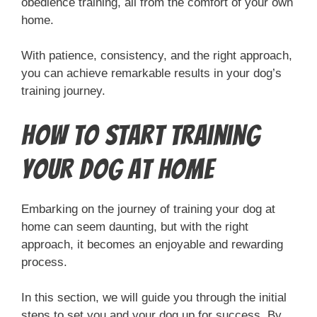
obedience training, all from the comfort of your own
home.
With patience, consistency, and the right approach,
you can achieve remarkable results in your dog’s
training journey.
How to Start Training
Your Dog at Home
Embarking on the journey of training your dog at
home can seem daunting, but with the right
approach, it becomes an enjoyable and rewarding
process.
In this section, we will guide you through the initial
steps to set you and your dog up for success. By