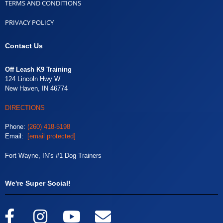
TERMS AND CONDITIONS
PRIVACY POLICY
Contact Us
Off Leash K9 Training
124 Lincoln Hwy W
New Haven, IN 46774
DIRECTIONS
Phone:
(260) 418-5198
Email:
[email protected]
Fort Wayne, IN’s #1 Dog Trainers
We're Super Social!