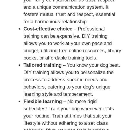
and a unique communication system. It
fosters mutual trust and respect, essential
for a harmonious relationship.
Cost-effective choice
– Professional
training can be expensive. DIY training
allows you to work at your own pace and
budget, utilizing free online resources, library
books, or affordable training tools.
Tailored training
– You know your dog best.
DIY training allows you to personalize the
process to address specific needs and
behaviors, catering to your dog’s unique
learning style and temperament.
Flexible learning
– No more rigid
schedules! Train your dog whenever it fits
your routine. Train at times that suit your
lifestyle without adhering to a set class