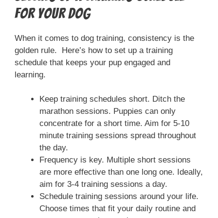
for Your Dog
When it comes to dog training, consistency is the
golden rule. Here’s how to set up a training
schedule that keeps your pup engaged and
learning.
Keep training schedules short. Ditch the
marathon sessions. Puppies can only
concentrate for a short time. Aim for 5-10
minute training sessions spread throughout
the day.
Frequency is key. Multiple short sessions
are more effective than one long one. Ideally,
aim for 3-4 training sessions a day.
Schedule training sessions around your life.
Choose times that fit your daily routine and