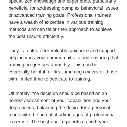
specialized knowledge and experience, particularly
beneficial for addressing complex behavioral issues
or advanced training goals. Professional trainers
have a wealth of expertise in various training
methods and can tailor their approach to achieve
the best results efficiently.
They can also offer valuable guidance and support,
helping you avoid common pitfalls and ensuring that
training progresses smoothly. This can be
especially helpful for first-time dog owners or those
with limited time to dedicate to training.
Ultimately, the decision should be based on an
honest assessment of your capabilities and your
dog’s needs, balancing the desire for a personal
touch with the potential advantages of professional
expertise. The best choice prioritizes both your