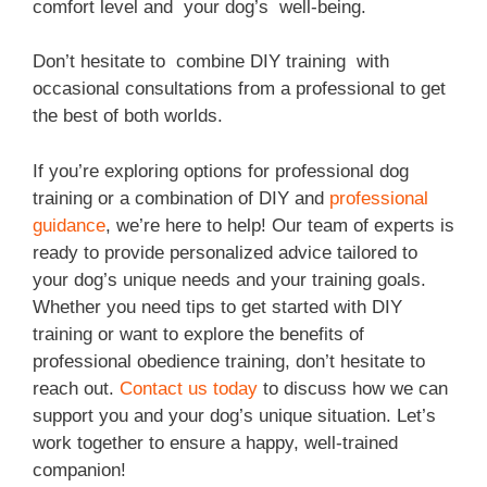
comfort level and your dog’s well-being.
Don’t hesitate to combine DIY training with
occasional consultations from a professional to get
the best of both worlds.
If you’re exploring options for professional dog
training or a combination of DIY and
professional
guidance
, we’re here to help! Our team of experts is
ready to provide personalized advice tailored to
your dog’s unique needs and your training goals.
Whether you need tips to get started with DIY
training or want to explore the benefits of
professional obedience training, don’t hesitate to
reach out.
Contact us today
to discuss how we can
support you and your dog’s unique situation. Let’s
work together to ensure a happy, well-trained
companion!