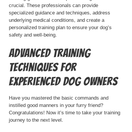
crucial. These professionals can provide
specialized guidance and techniques, address
underlying medical conditions, and create a
personalized training plan to ensure your dog’s
safety and well-being.
Advanced Training
Techniques for
Experienced Dog Owners
Have you mastered the basic commands and
instilled good manners in your furry friend?
Congratulations! Now it’s time to take your training
journey to the next level.