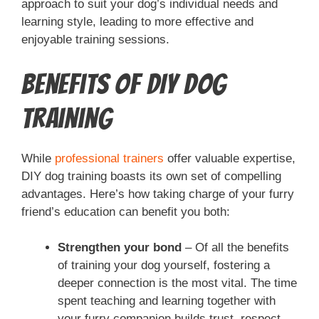
approach to suit your dog’s individual needs and
learning style, leading to more effective and
enjoyable training sessions.
Benefits of DIY Dog
Training
While
professional trainers
offer valuable expertise,
DIY dog training boasts its own set of compelling
advantages. Here’s how taking charge of your furry
friend’s education can benefit you both:
Strengthen your bond
– Of all the benefits
of training your dog yourself, fostering a
deeper connection is the most vital. The time
spent teaching and learning together with
your furry companion builds trust, respect,