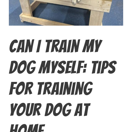
Can I Train My
Dog Myself: Tips
for Training
Your Dog at
Home