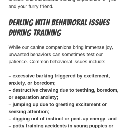
and your furry friend.
Dealing with Behavioral Issues
During Training
While our canine companions bring immense joy,
unwanted behaviors can sometimes test our
patience. Common behavioral issues include:
– excessive barking triggered by excitement,
anxiety, or boredom;
– destructive chewing due to teething, boredom,
or separation anxiety;
– jumping up due to greeting excitement or
seeking attention;
– digging out of instinct or pent-up energy; and
– potty training accidents in young puppies or