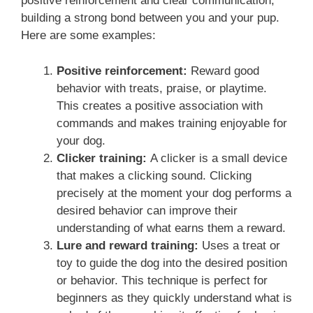
positive reinforcement and clear communication,
building a strong bond between you and your pup.
Here are some examples:
Positive reinforcement:
Reward good
behavior with treats, praise, or playtime.
This creates a positive association with
commands and makes training enjoyable for
your dog.
Clicker training:
A clicker is a small device
that makes a clicking sound. Clicking
precisely at the moment your dog performs a
desired behavior can improve their
understanding of what earns them a reward.
Lure and reward training:
Uses a treat or
toy to guide the dog into the desired position
or behavior. This technique is perfect for
beginners as they quickly understand what is