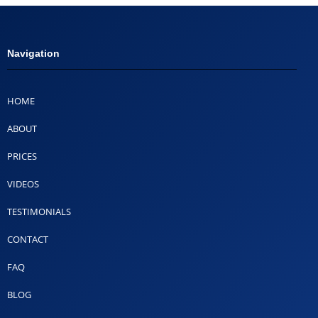
Navigation
HOME
ABOUT
PRICES
VIDEOS
TESTIMONIALS
CONTACT
FAQ
BLOG