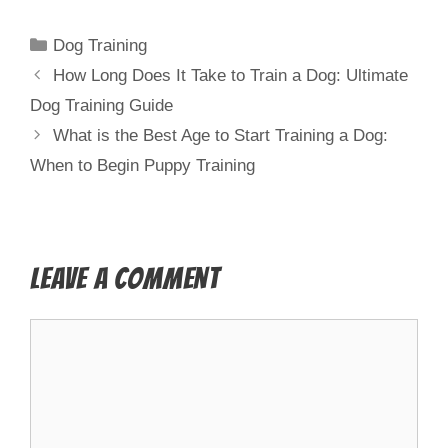
Dog Training
How Long Does It Take to Train a Dog: Ultimate
Dog Training Guide
What is the Best Age to Start Training a Dog:
When to Begin Puppy Training
Leave a Comment