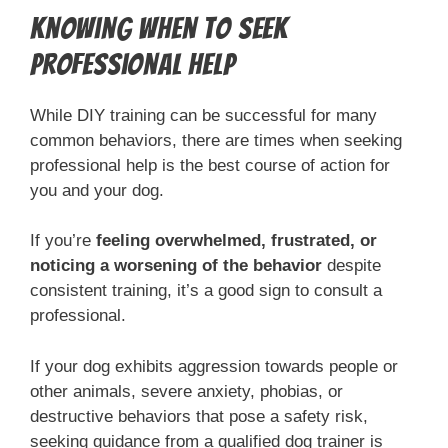
Knowing When to Seek
Professional Help
While DIY training can be successful for many
common behaviors, there are times when seeking
professional help is the best course of action for
you and your dog.
If you’re
feeling overwhelmed, frustrated, or
noticing a worsening of the behavior
despite
consistent training, it’s a good sign to consult a
professional.
If your dog exhibits aggression towards people or
other animals, severe anxiety, phobias, or
destructive behaviors that pose a safety risk,
seeking guidance from a qualified dog trainer is