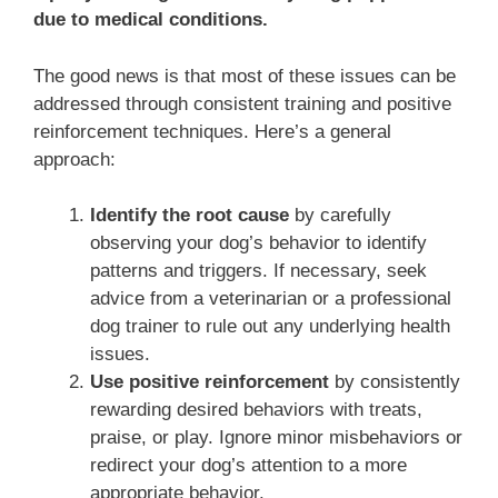
due to medical conditions.
The good news is that most of these issues can be
addressed through consistent training and positive
reinforcement techniques. Here’s a general
approach:
Identify the root cause
by carefully
observing your dog’s behavior to identify
patterns and triggers. If necessary, seek
advice from a veterinarian or a professional
dog trainer to rule out any underlying health
issues.
Use positive reinforcement
by consistently
rewarding desired behaviors with treats,
praise, or play. Ignore minor misbehaviors or
redirect your dog’s attention to a more
appropriate behavior.