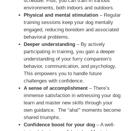
schedule. Plus, you can train in various
environments, both indoors and outdoors.
Physical and mental stimulation
– Regular
training sessions keep your dog mentally
engaged, reducing boredom and associated
behavioral problems.
Deeper understanding
– By actively
participating in training, you gain a deeper
understanding of your furry companion’s
behavior, communication, and psychology.
This empowers you to handle future
challenges with confidence.
A sense of accomplishment
– There’s
immense satisfaction in witnessing your dog
learn and master new skills through your
own guidance. The “aha!” moments become
shared triumphs.
Confidence boost for your dog
– A well-