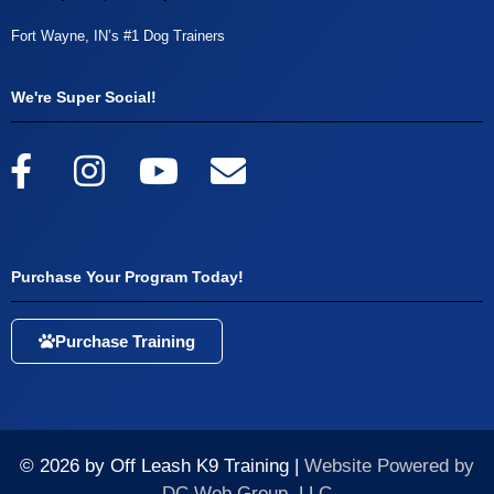
Fort Wayne, IN’s #1 Dog Trainers
We're Super Social!
Purchase Your Program Today!
Purchase Training
© 2026 by Off Leash K9 Training |
Website Powered by
DC Web Group, LLC