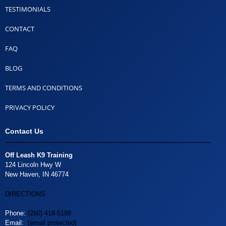
TESTIMONIALS
CONTACT
FAQ
BLOG
TERMS AND CONDITIONS
PRIVACY POLICY
Contact Us
Off Leash K9 Training
124 Lincoln Hwy W
New Haven, IN 46774
DIRECTIONS
Phone:
(260) 418-5198
Email:
[email protected]