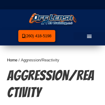
(260) 418-5198
Home
/ Aggression/Reactivity
Aggression/Rea
ctivity