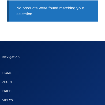
No products were found matching your
selection.
Navigation
HOME
ABOUT
PRICES
VIDEOS